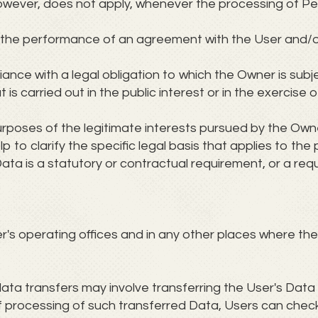
 however, does not apply, whenever the processing of P
or the performance of an agreement with the User and/o
ance with a legal obligation to which the Owner is subj
 is carried out in the public interest or in the exercise o
urposes of the legitimate interests pursued by the Owner
lp to clarify the specific legal basis that applies to the
ata is a statutory or contractual requirement, or a re
s operating offices and in any other places where the 
ata transfers may involve transferring the User's Data 
f processing of such transferred Data, Users can check