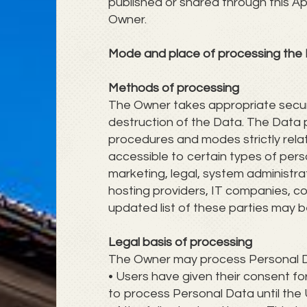
published or shared through this Ap
Owner.
Mode and place of processing the
Methods of processing
The Owner takes appropriate securi
destruction of the Data. The Data p
procedures and modes strictly rela
accessible to certain types of perso
marketing, legal, system administrati
hosting providers, IT companies, c
updated list of these parties may 
Legal basis of processing
The Owner may process Personal Data
• Users have given their consent f
to process Personal Data until the 