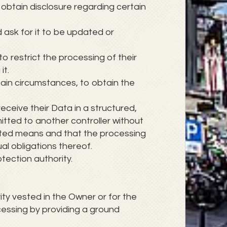
 obtain disclosure regarding certain
d ask for it to be updated or
to restrict the processing of their
it.
tain circumstances, to obtain the
receive their Data in a structured,
itted to another controller without
mated means and that the processing
al obligations thereof.
tection authority.
rity vested in the Owner or for the
cessing by providing a ground