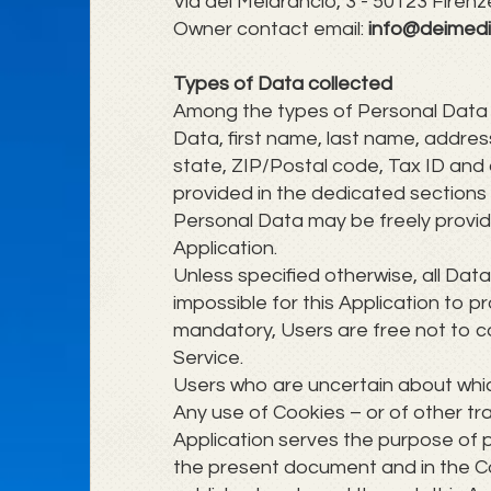
Via del Melarancio, 3 - 50123 Firenze (
Owner contact email:
info@deimedi
Types of Data collected
Among the types of Personal Data tha
Data, first name, last name, addre
state, ZIP/Postal code, Tax ID and
provided in the dedicated sections o
Personal Data may be freely provide
Application.
Unless specified otherwise, all Dat
impossible for this Application to p
mandatory, Users are free not to c
Service.
Users who are uncertain about whi
Any use of Cookies – or of other tra
Application serves the purpose of p
the present document and in the Coo