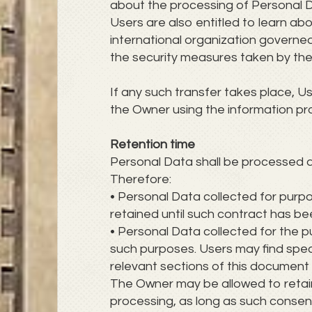
about the processing of Personal 
Users are also entitled to learn ab
international organization governed
the security measures taken by the
If any such transfer takes place, U
the Owner using the information pro
Retention time
Personal Data shall be processed a
Therefore:
• Personal Data collected for purp
retained until such contract has be
• Personal Data collected for the pu
such purposes. Users may find speci
relevant sections of this document
The Owner may be allowed to retai
processing, as long as such consen