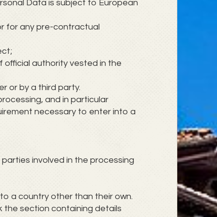
ersonal Data is subject to European
r for any pre-contractual
ect;
f official authority vested in the
 or by a third party.
 processing, and in particular
quirement necessary to enter into a
parties involved in the processing
to a country other than their own.
 the section containing details