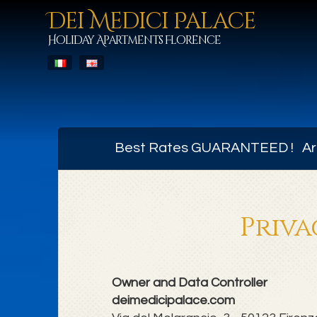
Dei Medici Palace
Holiday Apartments Florence
Best Rates GUARANTEED ! Arr
Priva
Owner and Data Controller
deimedicipalace.com