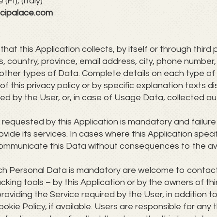
FI), (Italy)
cipalace.com
t this Application collects, by itself or through third 
ss, country, province, email address, city, phone num
 other types of Data. Complete details on each type of
f this privacy policy or by specific explanation texts di
d by the User, or, in case of Usage Data, collected au
a requested by this Application is mandatory and failur
rovide its services. In cases where this Application spec
ommunicate this Data without consequences to the avail
ch Personal Data is mandatory are welcome to contac
cking tools – by this Application or by the owners of th
roviding the Service required by the User, in addition 
kie Policy, if available. Users are responsible for any