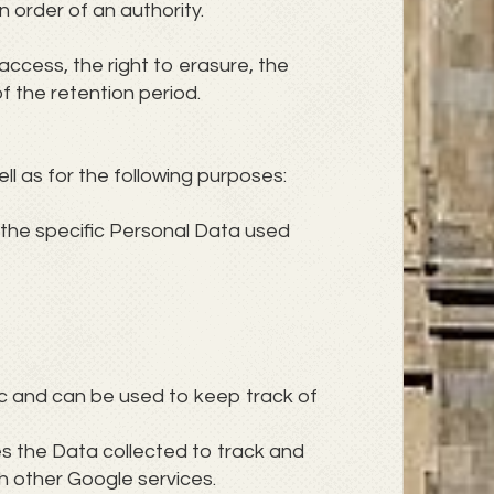
 order of an authority.
access, the right to erasure, the
of the retention period.
ll as for the following purposes:
 the specific Personal Data used
ic and can be used to keep track of
zes the Data collected to track and
th other Google services.