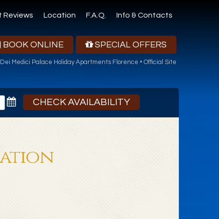
t Reviews
Location
F.A.Q.
Info & Contacts
BOOK ONLINE
SPECIAL OFFERS
Dei Medici Palace Holiday Apartments Florence • Official Site
CHECK AVAILABILITY
mation