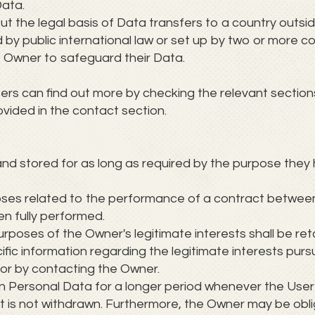
Data.
out the legal basis of Data transfers to a country outs
 by public international law or set up by two or more c
 Owner to safeguard their Data.
sers can find out more by checking the relevant sections
vided in the contact section.
nd stored for as long as required by the purpose they 
oses related to the performance of a contract betwee
en fully performed.
rposes of the Owner's legitimate interests shall be reta
fic information regarding the legitimate interests pur
 or by contacting the Owner.
n Personal Data for a longer period whenever the User
t is not withdrawn. Furthermore, the Owner may be obli