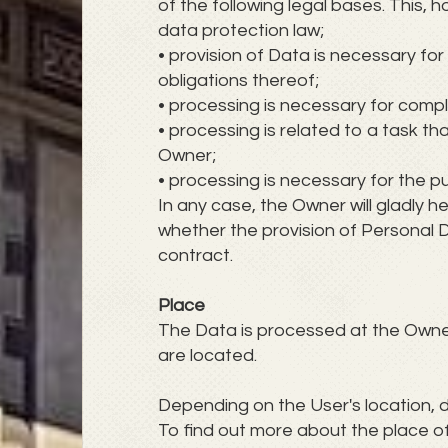
of the following legal bases. This,
data protection law;
• provision of Data is necessary f
obligations thereof;
• processing is necessary for compli
• processing is related to a task that
Owner;
• processing is necessary for the p
In any case, the Owner will gladly he
whether the provision of Personal D
contract.
Place
The Data is processed at the Owner'
are located.
Depending on the User's location, d
To find out more about the place o