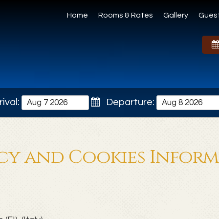
Home
Rooms & Rates
Gallery
Gues
ival:
Departure:
cy and Cookies Infor