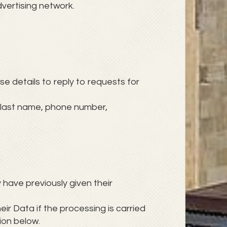
vertising network.
ese details to reply to requests for
, last name, phone number,
 have previously given their
eir Data if the processing is carried
ion below.