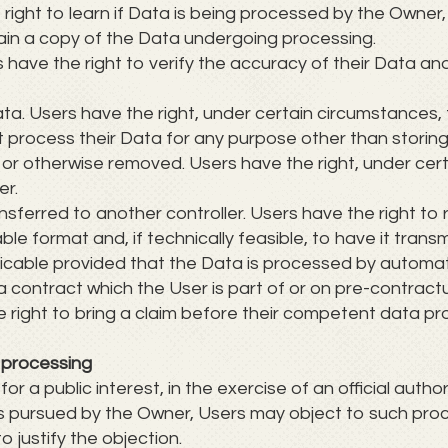
 right to learn if Data is being processed by the Owner,
ain a copy of the Data undergoing processing.
rs have the right to verify the accuracy of their Data an
ata. Users have the right, under certain circumstances, 
ot process their Data for any purpose other than storing 
 or otherwise removed. Users have the right, under cer
er.
nsferred to another controller. Users have the right to 
format and, if technically feasible, to have it transm
pplicable provided that the Data is processed by auto
a contract which the User is part of or on pre-contractu
 right to bring a claim before their competent data pro
o processing
 a public interest, in the exercise of an official autho
ts pursued by the Owner, Users may object to such pro
to justify the objection.