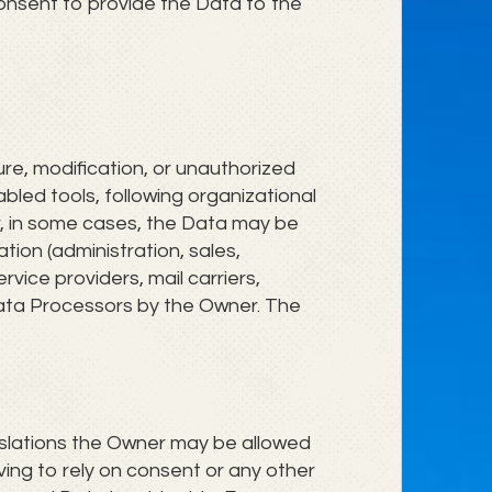
consent to provide the Data to the
e, modification, or unauthorized
bled tools, following organizational
r, in some cases, the Data may be
tion (administration, sales,
rvice providers, mail carriers,
Data Processors by the Owner. The
islations the Owner may be allowed
ving to rely on consent or any other