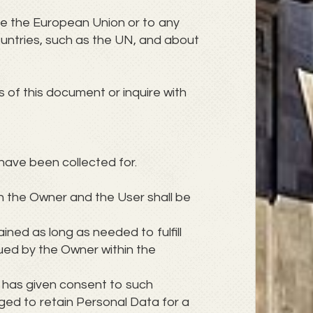
ide the European Union or to any
ountries, such as the UN, and about
 of this document or inquire with
have been collected for.
n the Owner and the User shall be
ined as long as needed to fulfill
sued by the Owner within the
 has given consent to such
ged to retain Personal Data for a