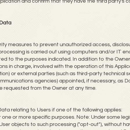
plication and confirm that they have the third party's 
 Data
ty measures to prevent unauthorized access, disclosur
rocessing is carried out using computers and/or IT ena
ted to the purposes indicated. In addition to the Owne
ns in charge, involved with the operation of this Applica
on) or external parties (such as third-party technical se
ommunications agencies) appointed, if necessary, as 
be requested from the Owner at any time.
 relating to Users if one of the following applies:
or one or more specific purposes. Note: Under some leg
User objects to such processing ("opt-out"), without ha