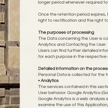
longer period whenever required to 
Once the retention period expires, 
right to rectification and the right
The purposes of processing
The Data concerning the User is coll
Analytics and Contacting the User.
Users can find further detailed in
for each purpose in the respective 
Detailed information on the proces
Personal Data is collected for the f
• Analytics
The services contained in this sec
User behavior. Google Analytics (Go
Google Analytics is a web analysis s
examine the use of this Application