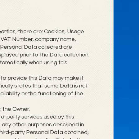
parties, there are: Cookies, Usage
ber, VAT Number, company name,
 Personal Data collected are
splayed prior to the Data collection.
tomatically when using this
e to provide this Data may make it
ifically states that some Data is not
ability or the functioning of the
t the Owner.
ird-party services used by this
to any other purposes described in
 third-party Personal Data obtained,