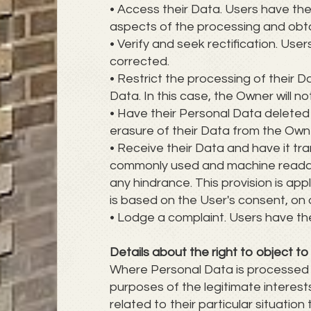
• Access their Data. Users have the
aspects of the processing and obt
• Verify and seek rectification. Use
corrected.
• Restrict the processing of their D
Data. In this case, the Owner will n
• Have their Personal Data deleted
erasure of their Data from the Own
• Receive their Data and have it tra
commonly used and machine readable 
any hindrance. This provision is a
is based on the User's consent, on 
• Lodge a complaint. Users have the
Details about the right to object t
Where Personal Data is processed for
purposes of the legitimate interes
related to their particular situation 