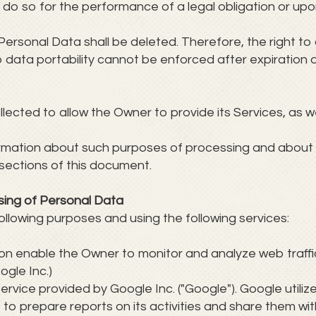
do so for the performance of a legal obligation or upon
Personal Data shall be deleted. Therefore, the right to 
 to data portability cannot be enforced after expiration 
ected to allow the Owner to provide its Services, as we
formation about such purposes of processing and about
sections of this document.
sing of Personal Data
ollowing purposes and using the following services:
tion enable the Owner to monitor and analyze web traff
ogle Inc.)
ervice provided by Google Inc. ("Google"). Google utili
, to prepare reports on its activities and share them wi