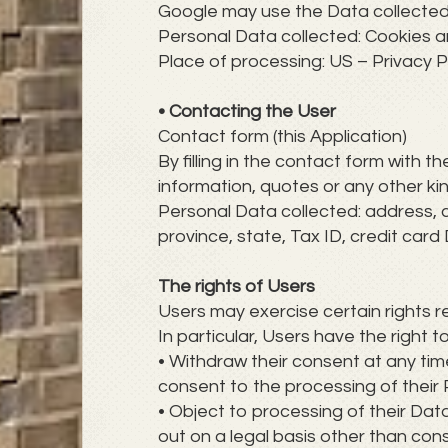
Google may use the Data collected 
Personal Data collected: Cookies 
Place of processing: US – Privacy P
• Contacting the User
Contact form (this Application)
By filling in the contact form with t
information, quotes or any other ki
Personal Data collected: address, 
province, state, Tax ID, credit ca
The rights of Users
Users may exercise certain rights 
In particular, Users have the right t
• Withdraw their consent at any tim
consent to the processing of their
• Object to processing of their Data
out on a legal basis other than con