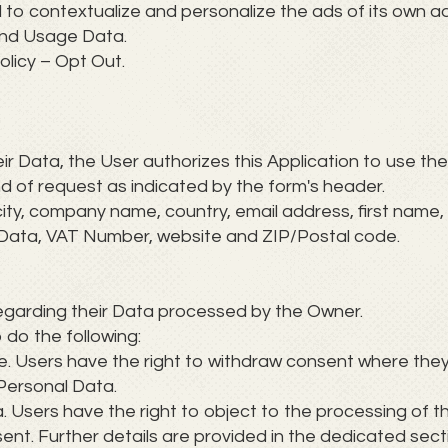
to contextualize and personalize the ads of its own ad
and Usage Data.
olicy – Opt Out.
heir Data, the User authorizes this Application to use th
nd of request as indicated by the form's header.
city, company name, country, email address, first name
rd Data, VAT Number, website and ZIP/Postal code.
regarding their Data processed by the Owner.
o do the following:
e. Users have the right to withdraw consent where they
 Personal Data.
. Users have the right to object to the processing of th
sent. Further details are provided in the dedicated sect